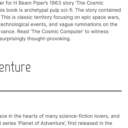
ver for H Beam Piper’s 1963 story ‘The Cosmic
is book is archetypal pulp sci-fi. The story contained
 This is classic territory focusing on epic space wars,
technological events, and vague ruminations on the
advance. Read ‘The Cosmic Computer’ to witness
s surprisingly thought-provoking.
enture
ace in the hearts of many science-fiction lovers, and
fi series ‘Planet of Adventure’, first released in the