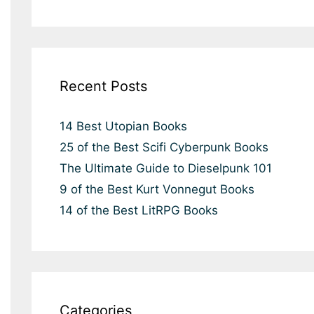
Recent Posts
14 Best Utopian Books
25 of the Best Scifi Cyberpunk Books
The Ultimate Guide to Dieselpunk 101
9 of the Best Kurt Vonnegut Books
14 of the Best LitRPG Books
Categories