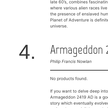
late 60’s, combines fascinatin
where various alien races live
the presence of enslaved hum
Planet of Adventure is definite
universe.
4.
Armageddon 2
Philip Francis Nowlan
No products found.
If you want to delve deep into 
Armageddon 2419 AD is a good 
story which eventually evolve