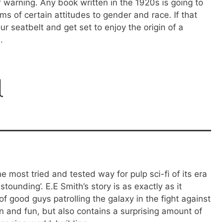
of warning. Any book written in the 1920s is going to
rms of certain attitudes to gender and race. If that
ur seatbelt and get set to enjoy the origin of a
.
l
he most tried and tested way for pulp sci-fi of its era
stounding’. E.E Smith’s story is as exactly as it
f good guys patrolling the galaxy in the fight against
ion and fun, but also contains a surprising amount of