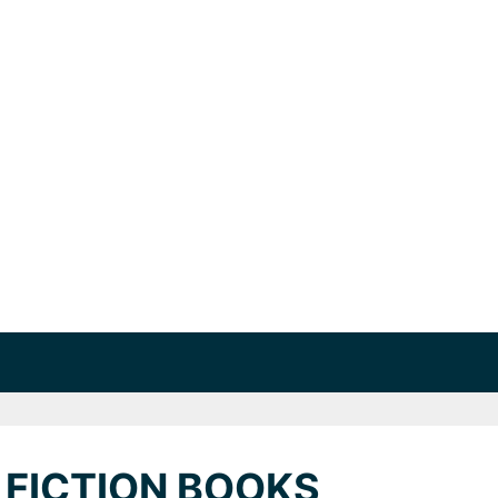
 FICTION BOOKS