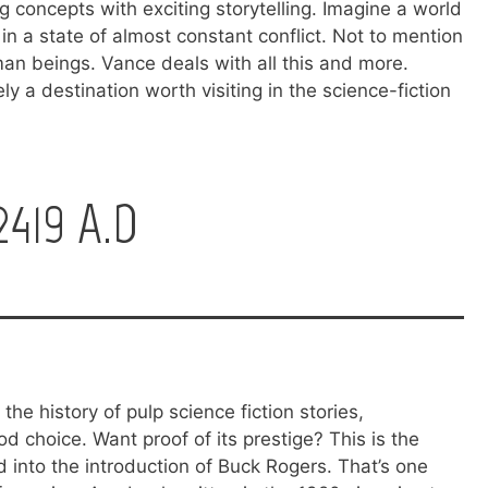
g concepts with exciting storytelling. Imagine a world
 in a state of almost constant conflict. Not to mention
an beings. Vance deals with all this and more.
ly a destination worth visiting in the science-fiction
419 A.D
the history of pulp science fiction stories,
choice. Want proof of its prestige? This is the
d into the introduction of Buck Rogers. That’s one