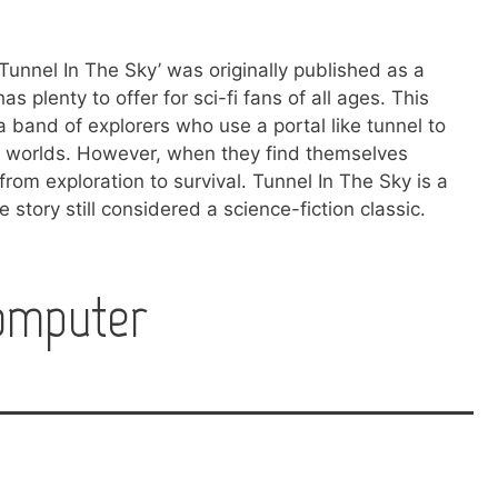
 ‘Tunnel In The Sky’ was originally published as a
as plenty to offer for sci-fi fans of all ages. This
a band of explorers who use a portal like tunnel to
ew worlds. However, when they find themselves
from exploration to survival. Tunnel In The Sky is a
 story still considered a science-fiction classic.
omputer