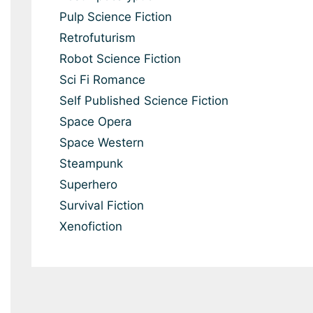
Pulp Science Fiction
Retrofuturism
Robot Science Fiction
Sci Fi Romance
Self Published Science Fiction
Space Opera
Space Western
Steampunk
Superhero
Survival Fiction
Xenofiction