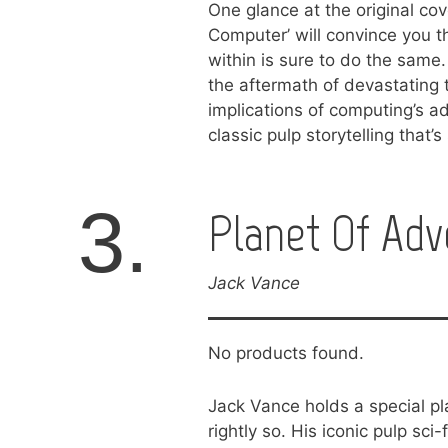
One glance at the original co
Computer’ will convince you th
within is sure to do the same.
the aftermath of devastating 
implications of computing’s 
classic pulp storytelling that’
3.
Planet Of Adv
Jack Vance
No products found.
Jack Vance holds a special pl
rightly so. His iconic pulp sci-