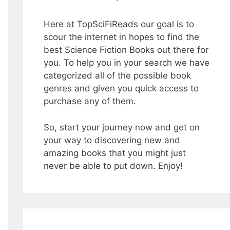
Here at TopSciFiReads our goal is to
scour the internet in hopes to find the
best Science Fiction Books out there for
you. To help you in your search we have
categorized all of the possible book
genres and given you quick access to
purchase any of them.
So, start your journey now and get on
your way to discovering new and
amazing books that you might just
never be able to put down. Enjoy!