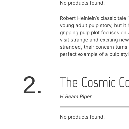
No products found.
Robert Heinlein’s classic tale
young adult pulp story, but it h
gripping pulp plot focuses on 
visit strange and exciting n
stranded, their concern turns 
perfect example of a pulp style
2.
The Cosmic C
H Beam Piper
No products found.