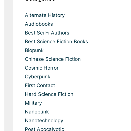
Alternate History
Audiobooks
Best Sci Fi Authors
Best Science Fiction Books
Biopunk
Chinese Science Fiction
Cosmic Horror
Cyberpunk
First Contact
Hard Science Fiction
Military
Nanopunk
Nanotechnology
Post Apocalyptic