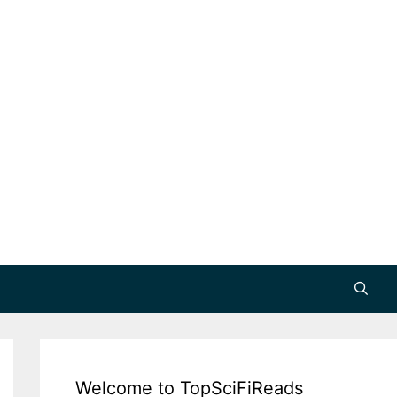
Welcome to TopSciFiReads