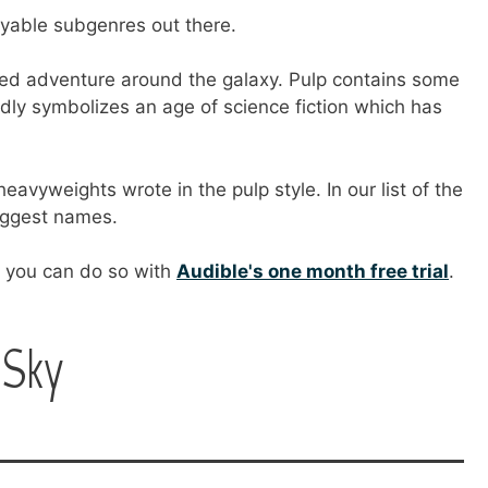
oyable subgenres out there.
aced adventure around the galaxy. Pulp contains some
ndly symbolizes an age of science fiction which has
heavyweights wrote in the pulp style. In our list of the
biggest names.
e, you can do so with
Audible's one month free trial
.
 Sky