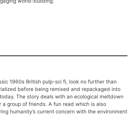
gaging world-building.
sic 1960s British pulp-sci fi, look no further than
erialized before being remixed and repackaged into
today. The story deals with an ecological meltdown
r a group of friends. A fun read which is also
ering humanity’s current concern with the environment