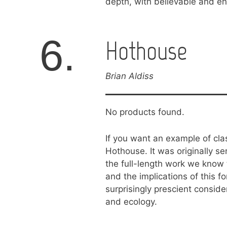
depth, with believable and en
6.
Hothouse
Brian Aldiss
No products found.
If you want an example of clas
Hothouse. It was originally s
the full-length work we know 
and the implications of this fo
surprisingly prescient consid
and ecology.