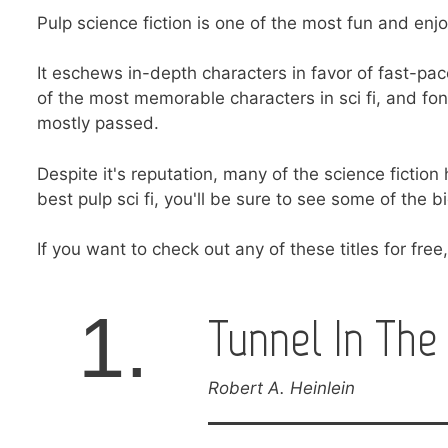
Pulp science fiction is one of the most fun and enj
It eschews in-depth characters in favor of fast-p
of the most memorable characters in sci fi, and fo
mostly passed.
Despite it's reputation, many of the science fiction 
best pulp sci fi, you'll be sure to see some of the 
If you want to check out any of these titles for fre
1.
Tunnel In The
Robert A. Heinlein