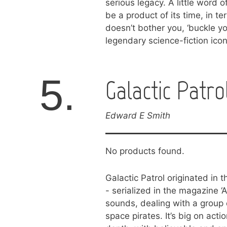
serious legacy. A little word 
be a product of its time, in te
doesn’t bother you, ‘buckle yo
legendary science-fiction icon
5.
Galactic Patro
Edward E Smith
No products found.
Galactic Patrol originated in t
- serialized in the magazine ‘A
sounds, dealing with a group o
space pirates. It’s big on act